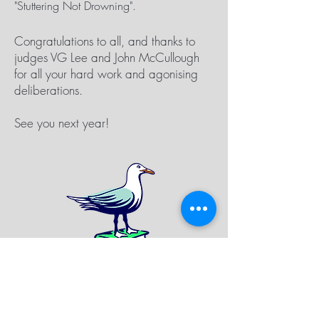
"Stuttering Not Drowning".
Congratulations to all, and thanks to
judges VG Lee and John McCullough
for all your hard work and agonising
deliberations.
See you next year!
SIGN UP FOR FESTIVAL
NEWSLETTER TO RECEIVE UPDATES