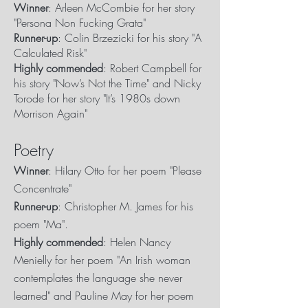
Winner
: Arleen McCombie for her story
"Persona Non Fucking Grata"
Runner-up
: Colin Brzezicki for his story "A
Calculated Risk"
Highly commended
: Robert Campbell for
his story "Now’s Not the Time" and Nicky
Torode for her story "It’s 1980s down
Morrison Again"
Poetry
Winner
: Hilary Otto for her poem "Please
Concentrate"
Runner-up
: Christopher M. James for his
poem "Ma".
Highly commended
: Helen Nancy
Menielly for her poem "An Irish woman
contemplates the language she never
learned" and Pauline May for her poem