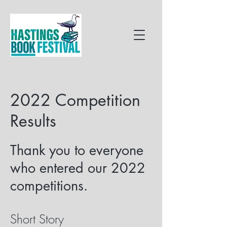
2022 Competition
Results
Thank you to everyone
who entered our 2022
competitions.
Short Story