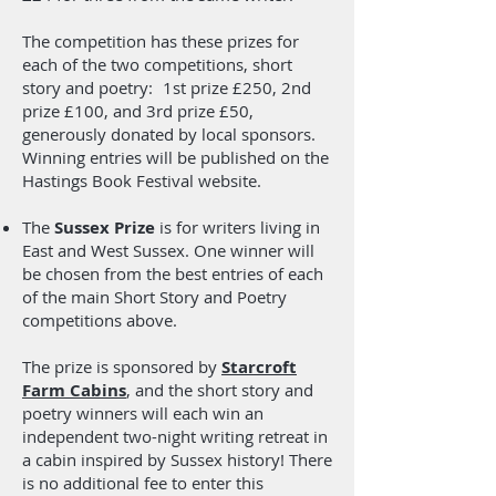
dialogue, character development, and
narrative structure – but all the while
The competition has these prizes for
maintaining factual accuracy. Maya
each of the two competitions, short
Angelou’s “I Know Why the Caged Bird
story and poetry: 1st prize £250, 2nd
Sings” is a fabulous example.
prize £100, and 3rd prize £50,
generously donated by local sponsors.
Visit her website here:
Winning entries will be published on the
SamDaveyRoughMagic.net
Hastings Book Festival website.
The
Sussex Prize
is for writers living in
East and West Sussex. One winner will
be chosen from the best entries of each
of the main Short Story and Poetry
competitions above.
The prize is sponsored by
Starcroft
Farm Cabins
, and the short story and
poetry winners will each win an
independent two-night writing retreat in
a cabin inspired by Sussex history! There
is no additional fee to enter this