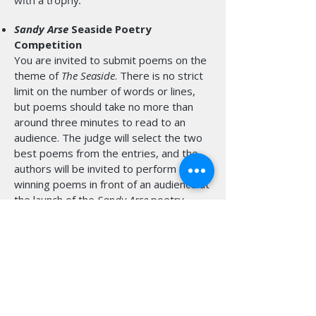
with a trophy.
Sandy Arse
Seaside Poetry
Competition
You are invited to submit poems on the
theme of
The Seaside
. There is no strict
limit on the number of words or lines,
but poems should take no more than
around three minutes to read to an
audience. The judge will select the two
best poems from the entries, and the
authors will be invited to perform those
winning poems in front of an audience at
the launch of the
Sandy Arse
poetry
anthology at Studio 27 in the White Rock
Theatre in Hastings on the evening of
12th September 2026.
Book Festival patrons
Henry Normal
and
Salena Godden
will perform on the
same bill, together with
Luke Kennard
,