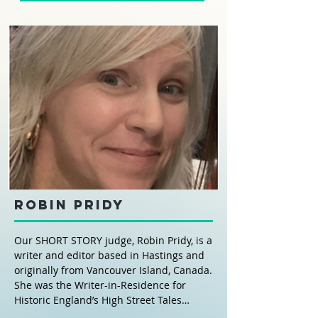
Robin Pridy
Our SHORT STORY judge, Robin Pridy, is a
writer and editor based in Hastings and
originally from Vancouver Island, Canada.
She was the Writer-in-Residence for
Historic England’s High Street Tales
project for the Trinity Triangle area and is