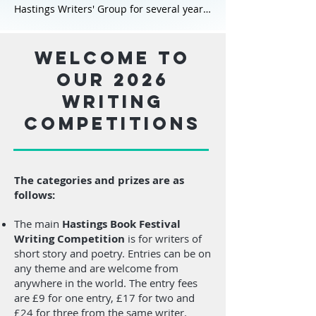
Visit his website here:
Hastings Writers' Group for several years
johnmccullough.co.uk
and is now its Programme Secretary.
Sam is a prize-winning short story writer
Welcome to
and the author of the novels Angels of
our 2026
Islington, The Chosen Queen and its
writing
sequel The Sisters and the Sword; the
latter is set to be published in 2026. Sam
competitions
has always loved the Arthurian stories,
having first encountered the retellings as
a young girl. She lives on the southeast
coast of England with her husband.
The categories and prizes are as
follows:
Sam created the Founder’s Prize for
CREATIVE NON-FICTION as an
The main
Hastings Book Festival
opportunity for new and emerging local
Writing Competition
is for writers of
writers. Creative Non-Fiction explores
short story and poetry. Entries can be on
real events and experiences in a way that
any theme and are welcome from
is both informative and engaging, often
anywhere in the world. The entry fees
using narrative techniques found in
are £9 for one entry, £17 for two and
fiction – such as vivid descriptions,
£24 for three from the same writer.