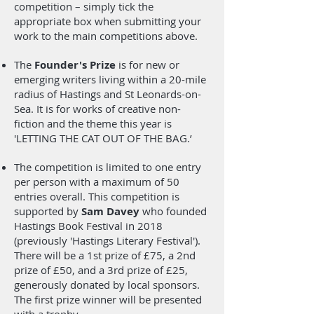
competition – simply tick the
appropriate box when submitting your
work to the main competitions above.
The
Founder's Prize
is for new or
emerging writers living within a 20-mile
radius of Hastings and St Leonards-on-
Sea. It is for works of creative non-
fiction and the theme this year is
'LETTING THE CAT OUT OF THE BAG.’
The competition is limited to one entry
per person with a maximum of 50
entries overall. This competition is
supported by
Sam Davey
who founded
Hastings Book Festival in 2018
(previously 'Hastings Literary Festival').
There will be a 1st prize of £75, a 2nd
prize of £50, and a 3rd prize of £25,
generously donated by local sponsors.
The first prize winner will be presented