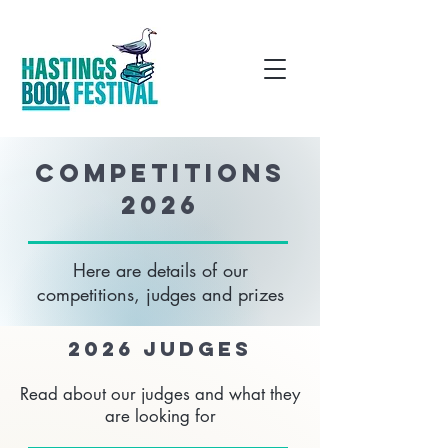
COMPETITIONS
2026
Here are details of our
competitions, judges and prizes
2026 judges
Read about our judges and what they
are looking for