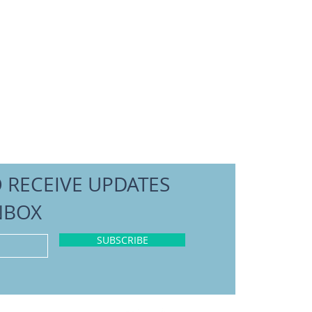
O RECEIVE UPDATES
NBOX
SUBSCRIBE