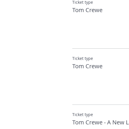
Ticket type
Tom Crewe
‘A very fine new writer’ – Ka
More about Tom:
Tom Crewe was born in Middl
Cambridge. Since 2015, he ha
art, history and fiction. The N
Ticket type
You can find out more about
Tom Crewe
Ticket type
Tom Crewe - A New L