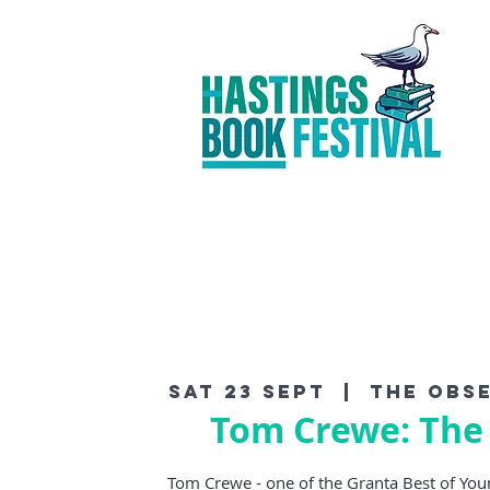
Sat 23 Sept
  |  
The Obse
Tom Crewe: The
Tom Crewe - one of the Granta Best of Youn