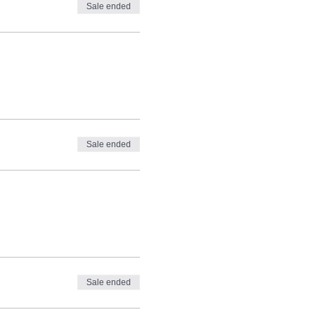
Sale ended
tory from the University of
ributes essays on politics,
Sale ended
Sale ended