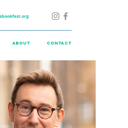
sbookfest.org
ABOUT
CONTACT