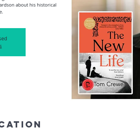
ardson about his historical
osed
s
ocation