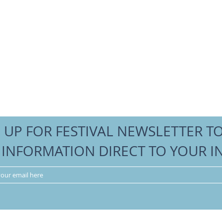
 UP FOR FESTIVAL NEWSLETTER T
 INFORMATION DIRECT TO YOUR I