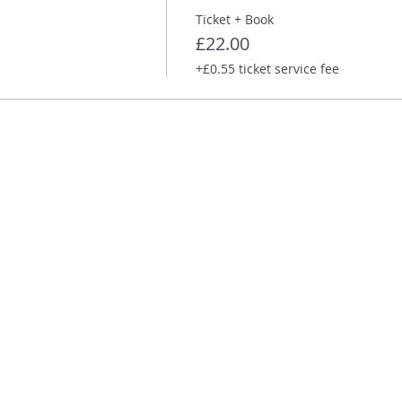
Ticket + Book
£22.00
+£0.55 ticket service fee