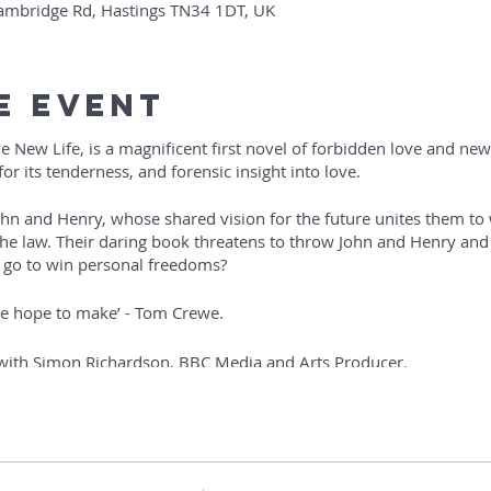
Cambridge Rd, Hastings TN34 1DT, UK
e Event
 New Life, is a magnificent first novel of forbidden love and new 
or its tenderness, and forensic insight into love.
hn and Henry, whose shared vision for the future unites them to 
he law. Their daring book threatens to throw John and Henry and
 go to win personal freedoms?
we hope to make’ - Tom Crewe.
 with Simon Richardson, BBC Media and Arts Producer.
r and will include an audience Q and A. It will be followed by a b
erness… charting the lives of men and women who inspired not on
loving’ – Colm Tóibín.