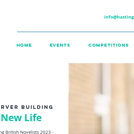
info@hasting
HOME
EVENTS
COMPETITIONS
rver Building
 New Life
g British Novelists 2023 -