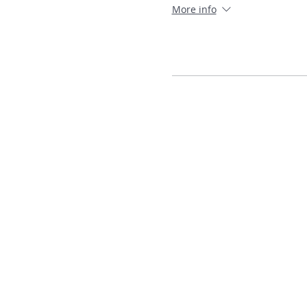
More info