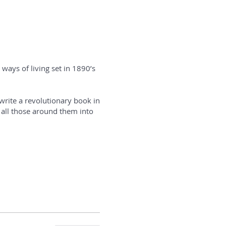
ways of living set in 1890’s
write a revolutionary book in
 all those around them into
ook signing.
ly political progress but an