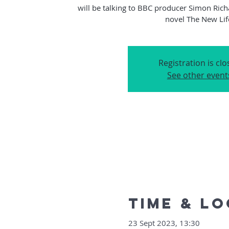
will be talking to BBC producer Simon Rich
Registration is cl
See other event
Time & L
23 Sept 2023, 13:30