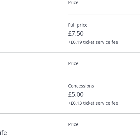
Price
te Atkinson
Full price
£7.50
esbrough in 1989. He has a PhD in nineteenth century British his
+£0.19 ticket service fee
s been an editor at the London Review of Books, to which he cont
ew Life is his first novel.
Price
 Tom and his writing on his
website
.
Concessions
£5.00
+£0.13 ticket service fee
Price
ife