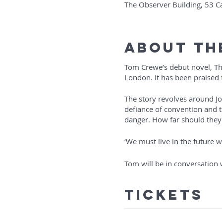
The Observer Building, 53 
About Th
Tom Crewe’s debut novel, The
London. It has been praised f
The story revolves around Jo
defiance of convention and t
danger. How far should they
‘We must live in the future 
Tom will be in conversation
The event will last about hou
Tickets
‘Filled with nuance and tend
entire new way of living and 