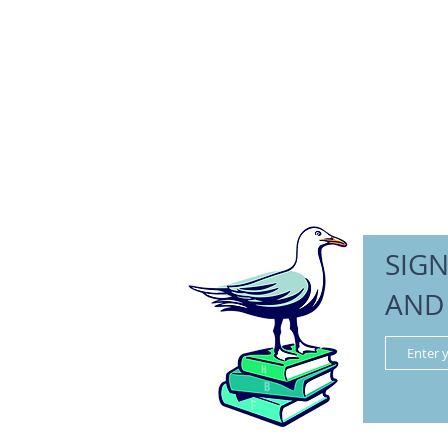
SIGN
AND