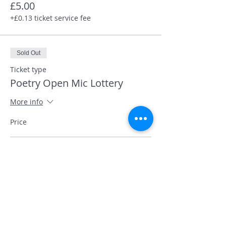
£5.00
+£0.13 ticket service fee
Sold Out
Ticket type
Poetry Open Mic Lottery
More info
Price
Performer slot
£5.00
+£0.13 ticket service fee