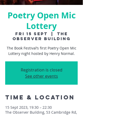
Poetry Open Mic
Lottery
Fri 15 Sept
  |  
The
Observer Building
The Book Festival’s first Poetry Open Mic
Lottery night hosted by Henry Normal.
Registration is closed
See other events
Time & Location
15 Sept 2023, 19:30 – 22:30
The Observer Building, 53 Cambridge Rd,