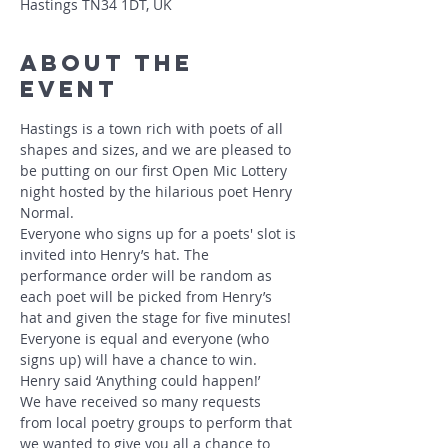
Hastings TN34 1DT, UK
About The
Event
Hastings is a town rich with poets of all 
shapes and sizes, and we are pleased to 
be putting on our first Open Mic Lottery 
night hosted by the hilarious poet Henry 
Normal.
Everyone who signs up for a poets' slot is 
invited into Henry’s hat. The 
performance order will be random as 
each poet will be picked from Henry’s 
hat and given the stage for five minutes! 
Everyone is equal and everyone (who 
signs up) will have a chance to win.
Henry said ‘Anything could happen!’
We have received so many requests 
from local poetry groups to perform that 
we wanted to give you all a chance to 