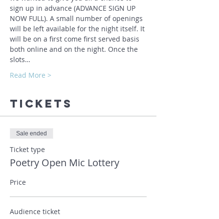
sign up in advance (ADVANCE SIGN UP 
NOW FULL). A small number of openings 
will be left available for the night itself. It 
will be on a first come first served basis 
both online and on the night. Once the 
slots…
Read More >
Tickets
Sale ended
Ticket type
Poetry Open Mic Lottery
Price
Audience ticket