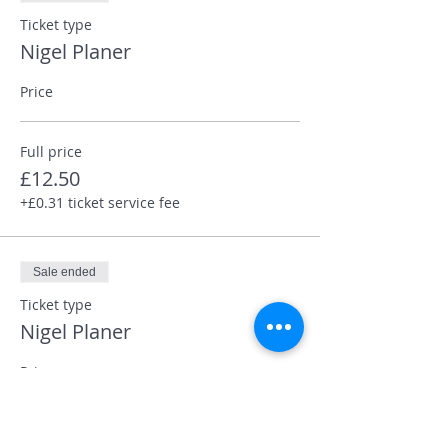
Ticket type
Nigel Planer
Price
Full price
£12.50
+£0.31 ticket service fee
Sale ended
Ticket type
Nigel Planer
Price
Concessions