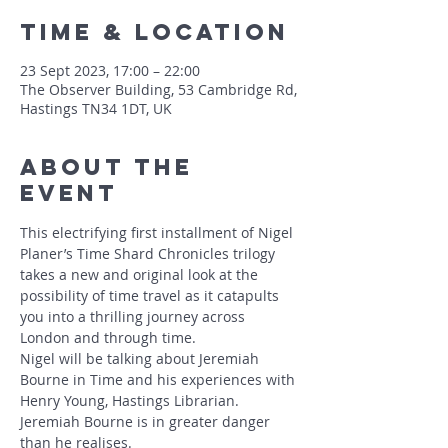
Time & Location
23 Sept 2023, 17:00 – 22:00
The Observer Building, 53 Cambridge Rd,
Hastings TN34 1DT, UK
About The
Event
This electrifying first installment of Nigel 
Planer’s Time Shard Chronicles trilogy 
takes a new and original look at the 
possibility of time travel as it catapults 
you into a thrilling journey across 
London and through time.
Nigel will be talking about Jeremiah 
Bourne in Time and his experiences with 
Henry Young, Hastings Librarian.
Jeremiah Bourne is in greater danger 
than he realises.