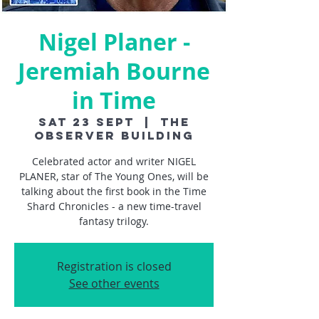
Nigel Planer -
Jeremiah Bourne
in Time
Sat 23 Sept
  |  
The
Observer Building
Celebrated actor and writer NIGEL
PLANER, star of The Young Ones, will be
talking about the first book in the Time
Shard Chronicles - a new time-travel
fantasy trilogy.
Registration is closed
See other events