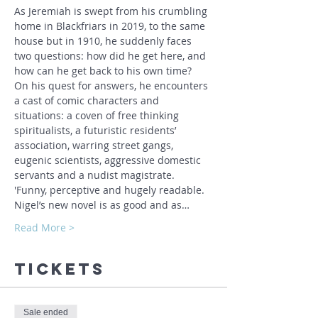
As Jeremiah is swept from his crumbling 
home in Blackfriars in 2019, to the same 
house but in 1910, he suddenly faces 
two questions: how did he get here, and 
how can he get back to his own time?
On his quest for answers, he encounters 
a cast of comic characters and 
situations: a coven of free thinking 
spiritualists, a futuristic residents’ 
association, warring street gangs, 
eugenic scientists, aggressive domestic 
servants and a nudist magistrate.
'Funny, perceptive and hugely readable. 
Nigel’s new novel is as good and as…
Read More >
Tickets
Sale ended