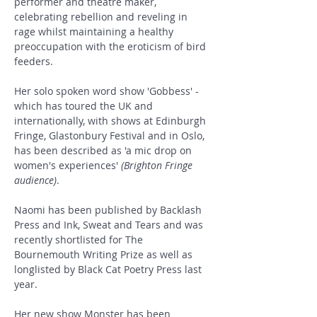
performer and theatre maker, 
celebrating rebellion and reveling in 
rage whilst maintaining a healthy 
preoccupation with the eroticism of bird 
feeders.
Her solo spoken word show 'Gobbess' - 
which has toured the UK and 
internationally, with shows at Edinburgh 
Fringe, Glastonbury Festival and in Oslo, 
has been described as 'a mic drop on 
women's experiences' 
(Brighton Fringe 
audience)
.
Naomi has been published by Backlash 
Press and Ink, Sweat and Tears and was 
recently shortlisted for The 
Bournemouth Writing Prize as well as 
longlisted by Black Cat Poetry Press last 
year.
Her new show Monster has been 