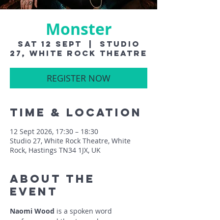
Monster
Sat 12 Sept
  |  
Studio
27, White Rock Theatre
REGISTER NOW
Time & Location
12 Sept 2026, 17:30 – 18:30
Studio 27, White Rock Theatre, White
Rock, Hastings TN34 1JX, UK
About The
Event
Naomi Wood
 is a spoken word 