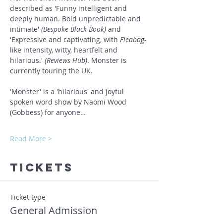
described as 'Funny intelligent and 
deeply human. Bold unpredictable and 
intimate' 
(Bespoke Black Book)
 and 
'Expressive and captivating, with 
Fleabag
-
like intensity, witty, heartfelt and 
hilarious.' 
(Reviews Hub)
. Monster is 
currently touring the UK.
'Monster' is a 'hilarious' and joyful 
spoken word show by Naomi Wood 
(Gobbess) for anyone…
Read More >
Tickets
Ticket type
General Admission