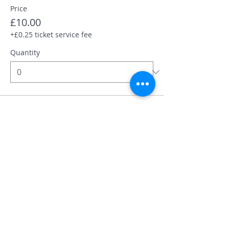
Price
£10.00
+£0.25 ticket service fee
Quantity
Total
£0.00
Checkout