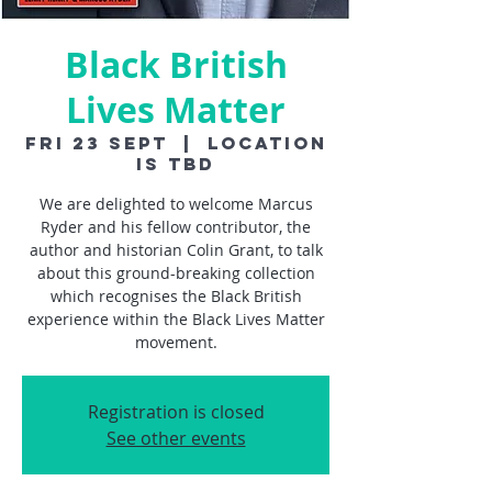
Black British
Lives Matter
Fri 23 Sept
  |  
Location
is TBD
We are delighted to welcome Marcus
Ryder and his fellow contributor, the
author and historian Colin Grant, to talk
about this ground-breaking collection
which recognises the Black British
experience within the Black Lives Matter
movement.
Registration is closed
See other events