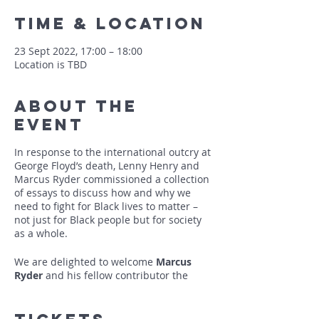
Time & Location
23 Sept 2022, 17:00 – 18:00
Location is TBD
About The
Event
In response to the international outcry at
George Floyd’s death, Lenny Henry and
Marcus Ryder commissioned a collection
of essays to discuss how and why we
need to fight for Black lives to matter –
not just for Black people but for society
as a whole.
We are delighted to welcome
Marcus
Ryder
and his fellow contributor the
author and historian
Colin Grant
to talk
about this ground-breaking collection
which recognises the Black British