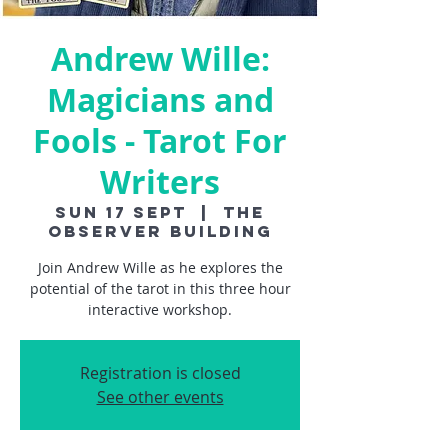
Andrew Wille:
Magicians and
Fools - Tarot For
Writers
Sun 17 Sept
  |  
The
Observer Building
Join Andrew Wille as he explores the
potential of the tarot in this three hour
interactive workshop.
Registration is closed
See other events