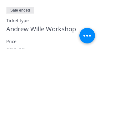
Sale ended
Ticket type
Andrew Wille Workshop
Price
£20.00
+£0.50 ticket service fee