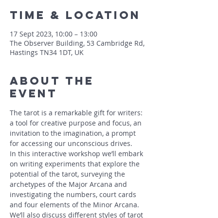
Time & Location
17 Sept 2023, 10:00 – 13:00
The Observer Building, 53 Cambridge Rd,
Hastings TN34 1DT, UK
About The
Event
The tarot is a remarkable gift for writers: 
a tool for creative purpose and focus, an 
invitation to the imagination, a prompt 
for accessing our unconscious drives. 
In this interactive workshop we’ll embark 
on writing experiments that explore the 
potential of the tarot, surveying the 
archetypes of the Major Arcana and 
investigating the numbers, court cards 
and four elements of the Minor Arcana. 
We’ll also discuss different styles of tarot 