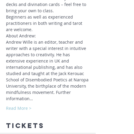
decks and divination cards – feel free to 
bring your own to class. 
Beginners as well as experienced 
practitioners in both writing and tarot 
are welcome.
About Andrew:
Andrew Wille is an editor, teacher and 
writer with a special interest in intuitive 
approaches to creativity. He has 
extensive experience in UK and 
international publishing, and has also 
studied and taught at the Jack Kerouac 
School of Disembodied Poetics at Naropa 
University, the birthplace of the modern 
mindfulness movement. Further 
information…
Read More >
Tickets