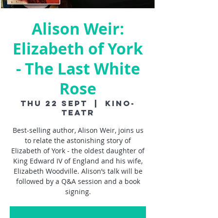
Alison Weir:
Elizabeth of York
- The Last White
Rose
Thu 22 Sept
  |  
Kino-
Teatr
Best-selling author, Alison Weir, joins us
to relate the astonishing story of
Elizabeth of York - the oldest daughter of
King Edward IV of England and his wife,
Elizabeth Woodville. Alison’s talk will be
followed by a Q&A session and a book
signing.