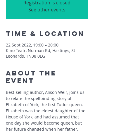
Registration is closed
See other events
Time & Location
22 Sept 2022, 19:00 – 20:00
Kino-Teatr, Norman Rd, Hastings, St
Leonards, TN38 0EG
About The
Event
Best-selling author, Alison Weir, joins us 
to relate the spellbinding story of 
Elizabeth of York, the first Tudor queen. 
Elizabeth was the eldest daughter of the 
House of York, and had assumed that 
one day she would become queen, but 
her future changed when her father, 