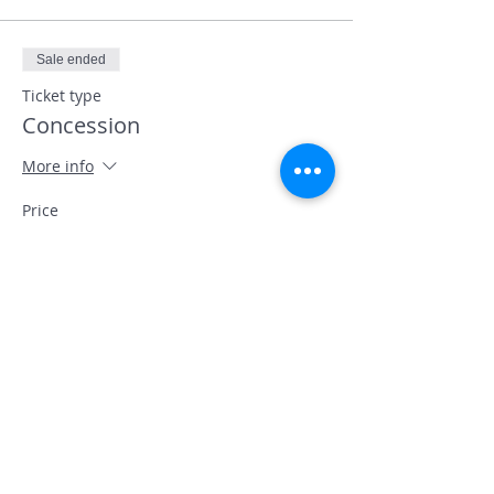
Sale ended
Ticket type
Concession
More info
Price
£7.50
+£0.19 ticket service fee