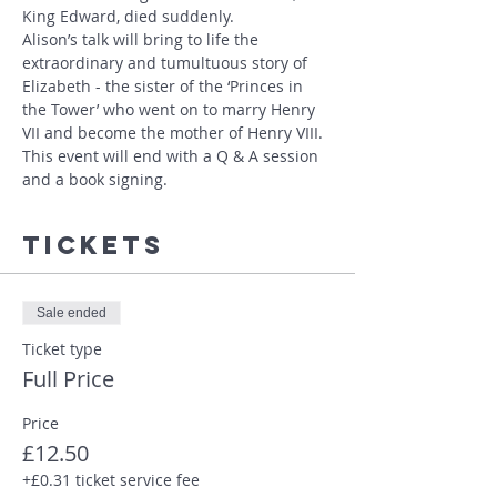
King Edward, died suddenly.
Alison’s talk will bring to life the 
extraordinary and tumultuous story of 
Elizabeth - the sister of the ‘Princes in 
the Tower’ who went on to marry Henry 
VII and become the mother of Henry VIII. 
This event will end with a Q & A session 
and a book signing.
Tickets
Sale ended
Ticket type
Full Price
Price
£12.50
+£0.31 ticket service fee